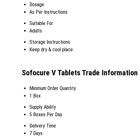
Dosage
As Per Instructions
Suitable For
Adults
Storage Instructions
Keep dry & cool place
Sofocure V Tablets Trade Information
Minimum Order Quantity
1 Box
Supply Ability
5 Boxes Per Day
Delivery Time
7 Days