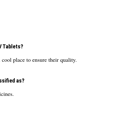
V Tablets?
cool place to ensure their quality.
ssified as?
icines.