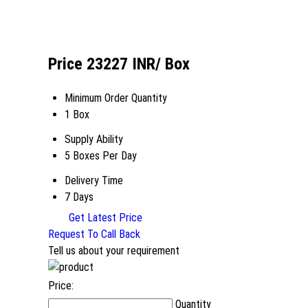
Price 23227 INR
/ Box
Minimum Order Quantity
1 Box
Supply Ability
5 Boxes Per Day
Delivery Time
7 Days
Get Latest Price
Request To Call Back
Tell us about your requirement
Price:
Quantity