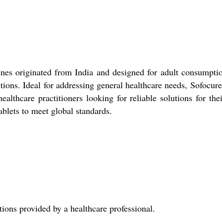
nes originated from India and designed for adult consumptio
tions. Ideal for addressing general healthcare needs, Sofocur
healthcare practitioners looking for reliable solutions for the
blets to meet global standards.
tions provided by a healthcare professional.