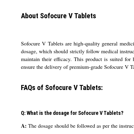
About Sofocure V Tablets
Sofocure V Tablets are high-quality general medici
dosage, which should strictly follow medical instruc
maintain their efficacy. This product is suited for 
ensure the delivery of premium-grade Sofocure V Ta
FAQs of Sofocure V Tablets:
Q: What is the dosage for Sofocure V Tablets?
A:
The dosage should be followed as per the instruc