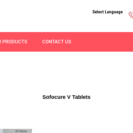
Select Language
R PRODUCTS
CONTACT US
Sofocure V Tablets