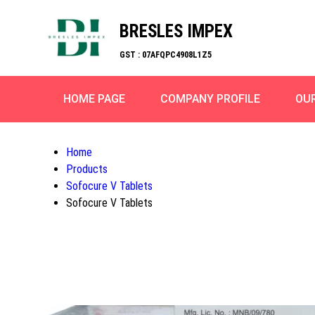
BRESLES IMPEX
GST : 07AFQPC4908L1Z5
HOME PAGE
COMPANY PROFILE
OU
Home
Products
Sofocure V Tablets
Sofocure V Tablets