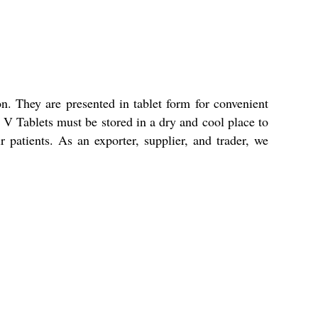
n. They are presented in tablet form for convenient
e V Tablets must be stored in a dry and cool place to
ir patients. As an exporter, supplier, and trader, we