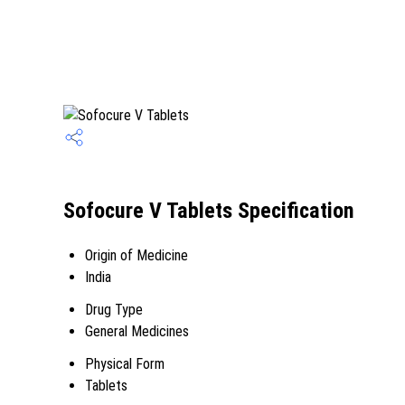
Sofocure V Tablets Specification
Origin of Medicine
India
Drug Type
General Medicines
Physical Form
Tablets