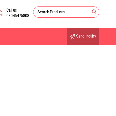
Call us
08045475808
Send Inquiry