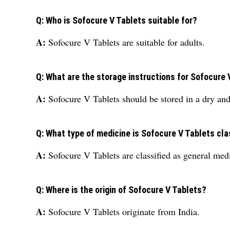
Q: Who is Sofocure V Tablets suitable for?
A:
Sofocure V Tablets are suitable for adults.
Q: What are the storage instructions for Sofocure 
A:
Sofocure V Tablets should be stored in a dry and 
Q: What type of medicine is Sofocure V Tablets cla
A:
Sofocure V Tablets are classified as general med
Q: Where is the origin of Sofocure V Tablets?
A:
Sofocure V Tablets originate from India.