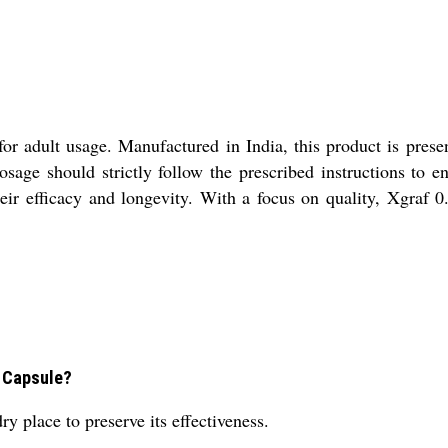
or adult usage. Manufactured in India, this product is pres
ge should strictly follow the prescribed instructions to en
eir efficacy and longevity. With a focus on quality, Xgraf 0.
5 Capsule?
y place to preserve its effectiveness.