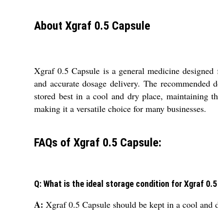
About Xgraf 0.5 Capsule
Xgraf 0.5 Capsule is a general medicine designed f
and accurate dosage delivery. The recommended dosa
stored best in a cool and dry place, maintaining th
making it a versatile choice for many businesses.
FAQs of Xgraf 0.5 Capsule:
Q: What is the ideal storage condition for Xgraf 0.
A:
Xgraf 0.5 Capsule should be kept in a cool and dr