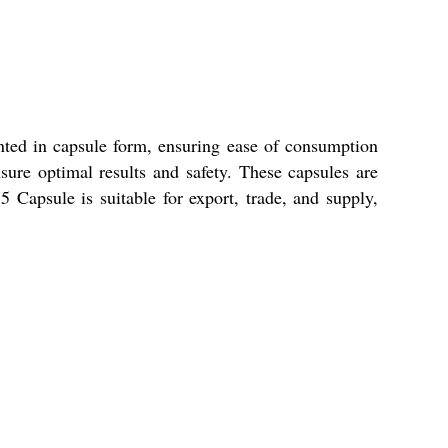
ented in capsule form, ensuring ease of consumption
sure optimal results and safety. These capsules are
5 Capsule is suitable for export, trade, and supply,