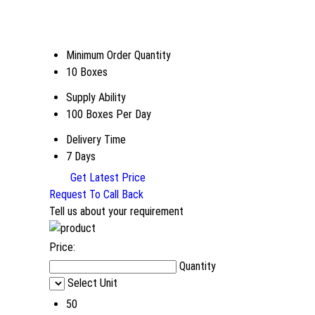
Minimum Order Quantity
10 Boxes
Supply Ability
100 Boxes Per Day
Delivery Time
7 Days
Get Latest Price
Request To Call Back
Tell us about your requirement
Price:
Quantity
Select Unit
50