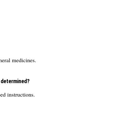
neral medicines.
e determined?
ed instructions.