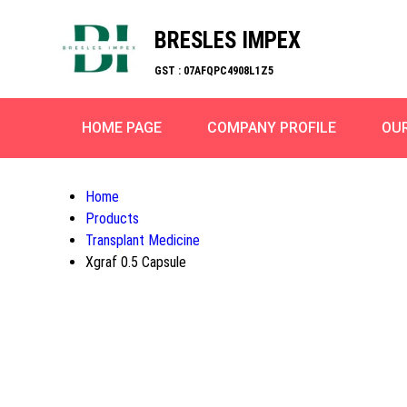
BRESLES IMPEX
GST : 07AFQPC4908L1Z5
HOME PAGE
COMPANY PROFILE
OU
Home
Products
Transplant Medicine
Xgraf 0.5 Capsule