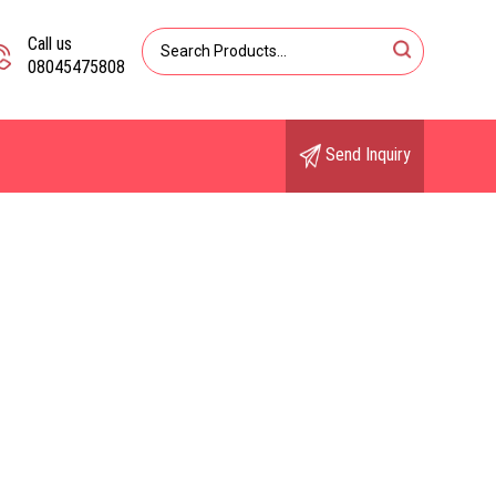
Call us
08045475808
Send Inquiry