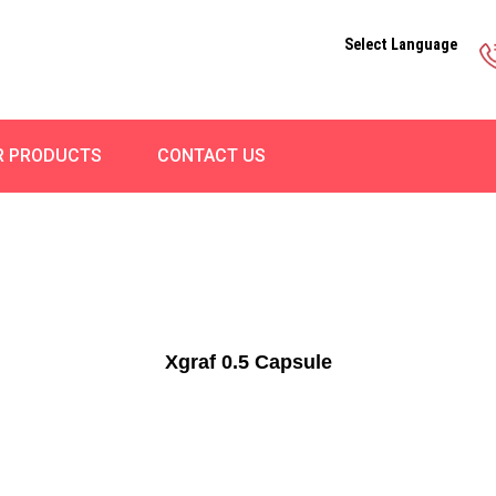
Select Language
R PRODUCTS
CONTACT US
Xgraf 0.5 Capsule