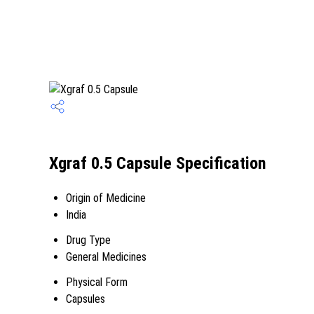
Xgraf 0.5 Capsule Specification
Origin of Medicine
India
Drug Type
General Medicines
Physical Form
Capsules