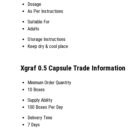
Dosage
As Per Instructions
Suitable For
Adults
Storage Instructions
Keep dry & cool place
Xgraf 0.5 Capsule Trade Information
Minimum Order Quantity
10 Boxes
Supply Ability
100 Boxes Per Day
Delivery Time
7 Days