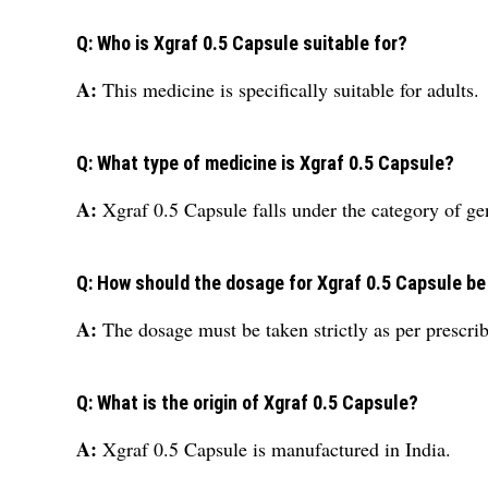
Q: Who is Xgraf 0.5 Capsule suitable for?
A:
This medicine is specifically suitable for adults.
Q: What type of medicine is Xgraf 0.5 Capsule?
A:
Xgraf 0.5 Capsule falls under the category of ge
Q: How should the dosage for Xgraf 0.5 Capsule b
A:
The dosage must be taken strictly as per prescrib
Q: What is the origin of Xgraf 0.5 Capsule?
A:
Xgraf 0.5 Capsule is manufactured in India.