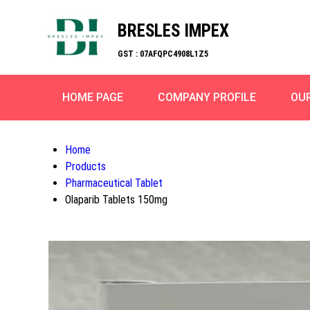
BRESLES IMPEX
GST : 07AFQPC4908L1Z5
HOME PAGE
COMPANY PROFILE
OU
Home
Products
Pharmaceutical Tablet
Olaparib Tablets 150mg