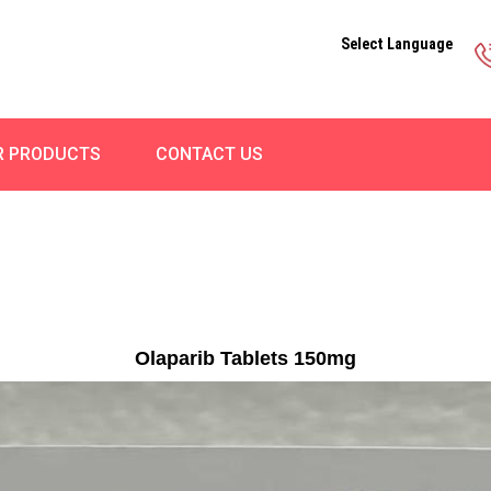
Select Language
R PRODUCTS
CONTACT US
Olaparib Tablets 150mg