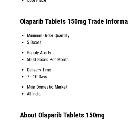
Cool Place
Olaparib Tablets 150mg Trade Informa
Minimum Order Quantity
5 Boxes
Supply Ability
5000 Boxes Per Month
Delivery Time
7 - 10 Days
Main Domestic Market
All India
About Olaparib Tablets 150mg