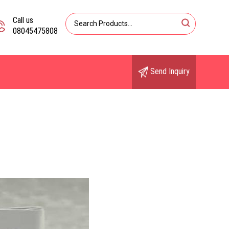
Call us
08045475808
Send Inquiry