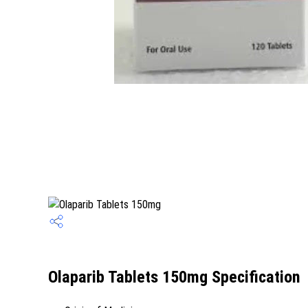
Olaparib Tablets 150mg Specification