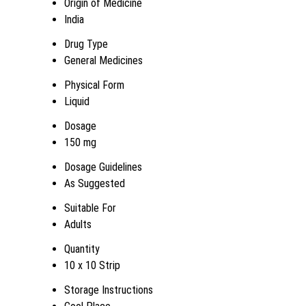
Origin of Medicine
India
Drug Type
General Medicines
Physical Form
Liquid
Dosage
150 mg
Dosage Guidelines
As Suggested
Suitable For
Adults
Quantity
10 x 10 Strip
Storage Instructions