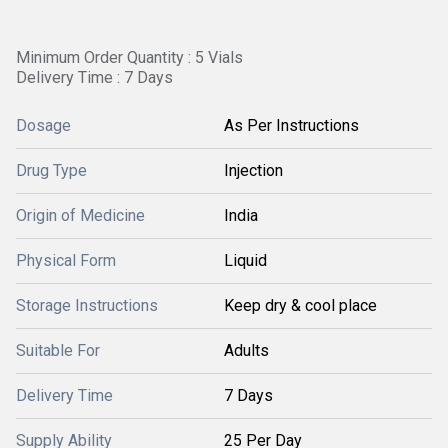
Minimum Order Quantity : 5 Vials
Delivery Time : 7 Days
Dosage
As Per Instructions
Drug Type
Injection
Origin of Medicine
India
Physical Form
Liquid
Storage Instructions
Keep dry & cool place
Suitable For
Adults
Delivery Time
7 Days
Supply Ability
25 Per Day