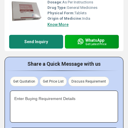
Dosage:
As Per Instructions
Drug Type:
General Medicines
Physical Form:
Tablets
Origin of Medicine:
India
Know More
WhatsApp
Send Inquiry
Get Latest Price
Share a Quick Message with us
Get Quotation
Get Price List
Discuss Requirement
Enter Buying Requirement Details