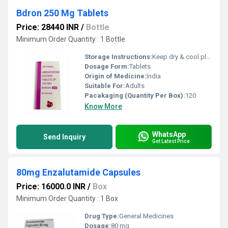
Bdron 250 Mg Tablets
Price: 28440 INR
/
Bottle
Minimum Order Quantity : 1 Bottle
Storage Instructions:
Keep dry & cool place
Dosage Form:
Tablets
Origin of Medicine:
India
Suitable For:
Adults
Pacakaging (Quantity Per Box):
120
Know More
WhatsApp
Send Inquiry
Get Latest Price
80mg Enzalutamide Capsules
Price: 16000.0 INR
/
Box
Minimum Order Quantity : 1 Box
Drug Type:
General Medicines
Dosage:
80 mg