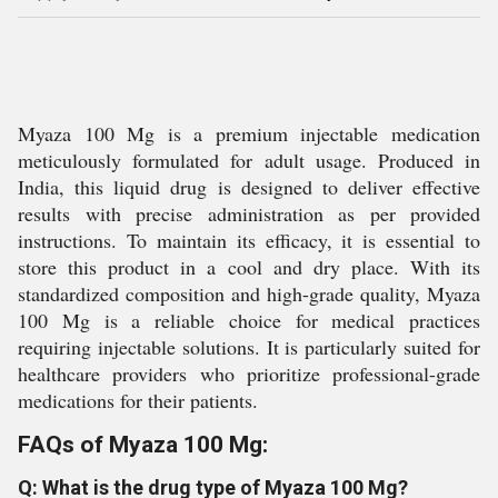
Myaza 100 Mg is a premium injectable medication
meticulously formulated for adult usage. Produced in
India, this liquid drug is designed to deliver effective
results with precise administration as per provided
instructions. To maintain its efficacy, it is essential to
store this product in a cool and dry place. With its
standardized composition and high-grade quality, Myaza
100 Mg is a reliable choice for medical practices
requiring injectable solutions. It is particularly suited for
healthcare providers who prioritize professional-grade
medications for their patients.
FAQs of Myaza 100 Mg:
Q: What is the drug type of Myaza 100 Mg?