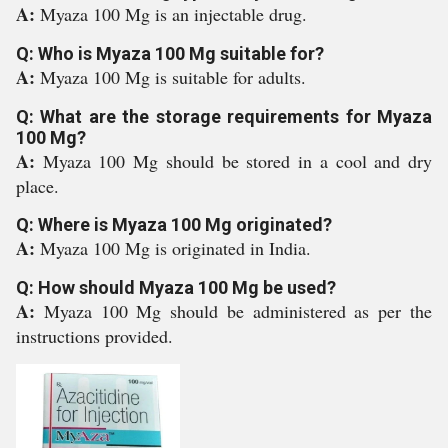
A:
Myaza 100 Mg is an injectable drug.
Q: Who is Myaza 100 Mg suitable for?
A:
Myaza 100 Mg is suitable for adults.
Q: What are the storage requirements for Myaza
100 Mg?
A:
Myaza 100 Mg should be stored in a cool and dry
place.
Q: Where is Myaza 100 Mg originated?
A:
Myaza 100 Mg is originated in India.
Q: How should Myaza 100 Mg be used?
A:
Myaza 100 Mg should be administered as per the
instructions provided.