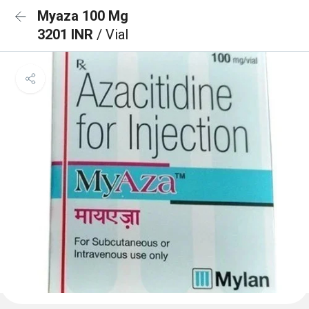
Myaza 100 Mg
3201 INR
/ Vial