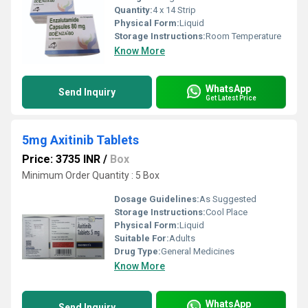
Quantity:
4 x 14 Strip
Physical Form:
Liquid
Storage Instructions:
Room Temperature
Know More
WhatsApp
Send Inquiry
Get Latest Price
5mg Axitinib Tablets
Price: 3735 INR
/
Box
Minimum Order Quantity : 5 Box
Dosage Guidelines:
As Suggested
Storage Instructions:
Cool Place
Physical Form:
Liquid
Suitable For:
Adults
Drug Type:
General Medicines
Know More
WhatsApp
Send Inquiry