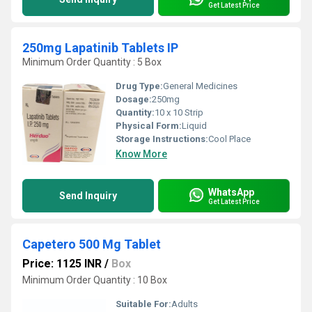
Get Latest Price
250mg Lapatinib Tablets IP
Minimum Order Quantity : 5 Box
Drug Type:
General Medicines
Dosage:
250mg
Quantity:
10 x 10 Strip
Physical Form:
Liquid
Storage Instructions:
Cool Place
Know More
WhatsApp
Send Inquiry
Get Latest Price
Capetero 500 Mg Tablet
Price: 1125 INR
/
Box
Minimum Order Quantity : 10 Box
Suitable For:
Adults