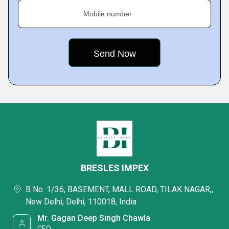
Mobile number
BRESLES IMPEX
B No. 1/36, BASEMENT, MALL ROAD, TILAK NAGAR,,
New Delhi, Delhi, 110018, India
Mr. Gagan Deep Singh Chawla
CEO