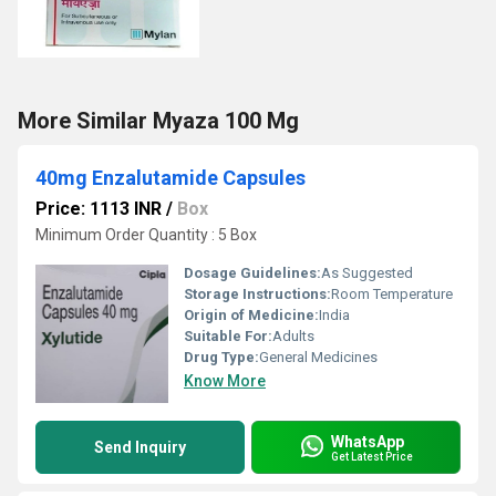
More Similar Myaza 100 Mg
40mg Enzalutamide Capsules
Price: 1113 INR
/
Box
Minimum Order Quantity : 5 Box
Dosage Guidelines:
As Suggested
Storage Instructions:
Room Temperature
Origin of Medicine:
India
Suitable For:
Adults
Drug Type:
General Medicines
Know More
WhatsApp
Send Inquiry
Get Latest Price