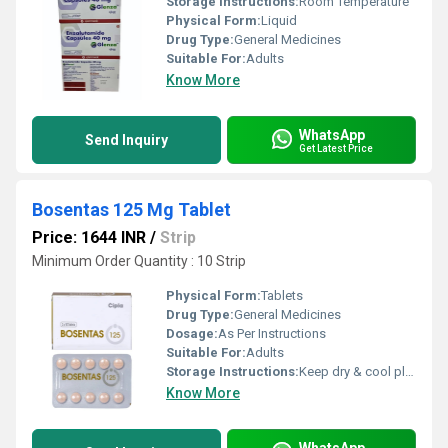
Storage Instructions:
Room Temperature
Physical Form:
Liquid
Drug Type:
General Medicines
Suitable For:
Adults
Know More
WhatsApp
Send Inquiry
Get Latest Price
Bosentas 125 Mg Tablet
Price: 1644 INR
/
Strip
Minimum Order Quantity : 10 Strip
Physical Form:
Tablets
Drug Type:
General Medicines
Dosage:
As Per Instructions
Suitable For:
Adults
Storage Instructions:
Keep dry & cool place
Know More
WhatsApp