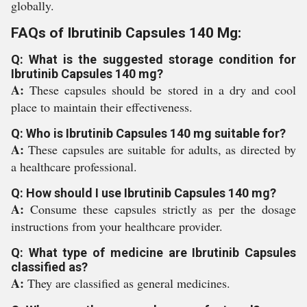
globally.
FAQs of Ibrutinib Capsules 140 Mg:
Q: What is the suggested storage condition for
Ibrutinib Capsules 140 mg?
A:
These capsules should be stored in a dry and cool
place to maintain their effectiveness.
Q: Who is Ibrutinib Capsules 140 mg suitable for?
A:
These capsules are suitable for adults, as directed by
a healthcare professional.
Q: How should I use Ibrutinib Capsules 140 mg?
A:
Consume these capsules strictly as per the dosage
instructions from your healthcare provider.
Q: What type of medicine are Ibrutinib Capsules
classified as?
A:
They are classified as general medicines.