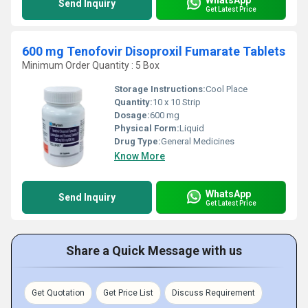
Send Inquiry
Get Latest Price
600 mg Tenofovir Disoproxil Fumarate Tablets
Minimum Order Quantity : 5 Box
Storage Instructions:
Cool Place
Quantity:
10 x 10 Strip
Dosage:
600 mg
Physical Form:
Liquid
Drug Type:
General Medicines
Know More
WhatsApp
Send Inquiry
Get Latest Price
Share a Quick Message with us
Get Quotation
Get Price List
Discuss Requirement