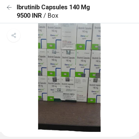
Ibrutinib Capsules 140 Mg
9500 INR
/ Box