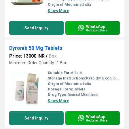
Origin of Medicine:
India
Know More
WhatsApp
Send Inquiry
Get Latest Price
Dyronib 50 Mg Tablets
Price: 13000 INR
/
Box
Minimum Order Quantity : 1 Box
Suitable For:
Adults
Storage Instructions:
Keep dry & cool place
Origin of Medicine:
India
Dosage Form:
Tablets
Drug Type:
General Medicines
Know More
WhatsApp
Send Inquiry
Get Latest Price