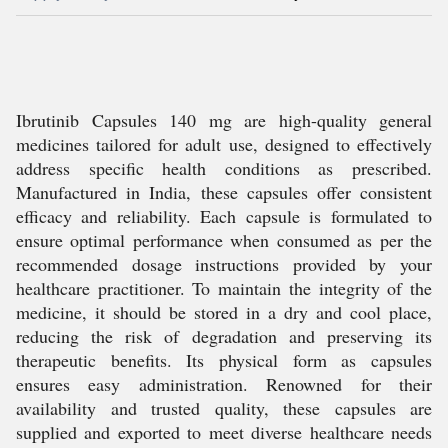
Ibrutinib Capsules 140 mg are high-quality general
medicines tailored for adult use, designed to effectively
address specific health conditions as prescribed.
Manufactured in India, these capsules offer consistent
efficacy and reliability. Each capsule is formulated to
ensure optimal performance when consumed as per the
recommended dosage instructions provided by your
healthcare practitioner. To maintain the integrity of the
medicine, it should be stored in a dry and cool place,
reducing the risk of degradation and preserving its
therapeutic benefits. Its physical form as capsules
ensures easy administration. Renowned for their
availability and trusted quality, these capsules are
supplied and exported to meet diverse healthcare needs