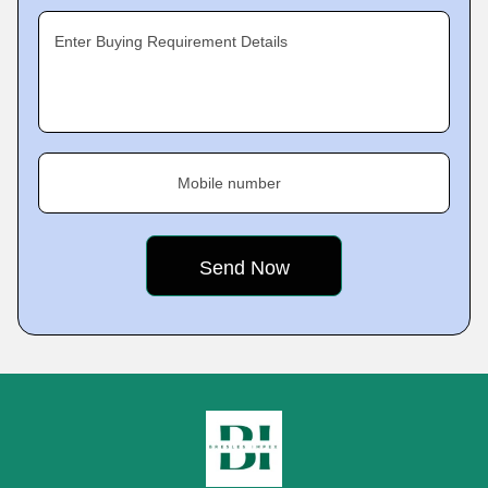
Enter Buying Requirement Details
Mobile number