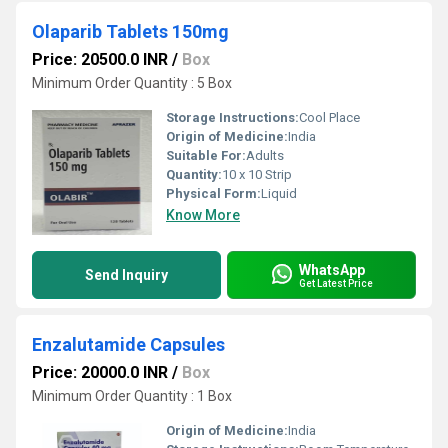
Olaparib Tablets 150mg
Price: 20500.0 INR
/
Box
Minimum Order Quantity : 5 Box
Storage Instructions:
Cool Place
Origin of Medicine:
India
Suitable For:
Adults
Quantity:
10 x 10 Strip
Physical Form:
Liquid
Know More
WhatsApp
Send Inquiry
Get Latest Price
Enzalutamide Capsules
Price: 20000.0 INR
/
Box
Minimum Order Quantity : 1 Box
Origin of Medicine:
India