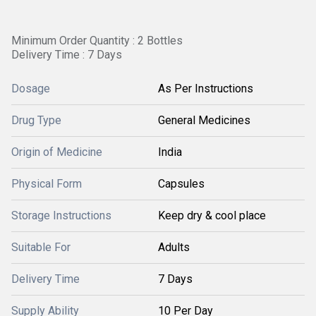
Minimum Order Quantity : 2 Bottles
Delivery Time : 7 Days
Dosage
As Per Instructions
Drug Type
General Medicines
Origin of Medicine
India
Physical Form
Capsules
Storage Instructions
Keep dry & cool place
Suitable For
Adults
Delivery Time
7 Days
Supply Ability
10 Per Day