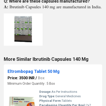
Q: Where are these capsules manufactured?
A:
Ibrutinib Capsules 140 mg are manufactured in India.
More Similar Ibrutinib Capsules 140 Mg
Eltrombopag Tablet 50 Mg
Price: 3500 INR
/
Box
Minimum Order Quantity : 5 Box
Dosage:
As Per Instructions
Drug Type:
General Medicines
Physical Form:
Tablets
Pacakaging (Quantity Per Box):
2x7