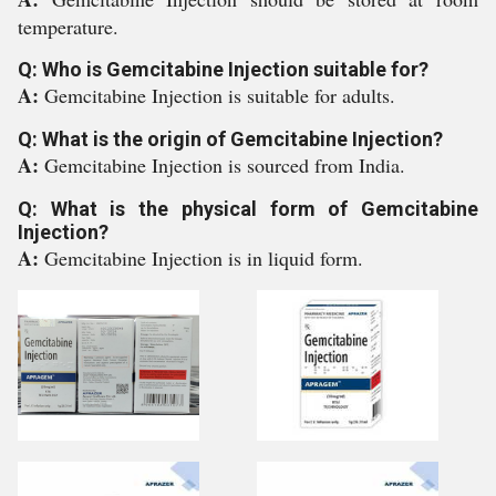
temperature.
Q: Who is Gemcitabine Injection suitable for?
A:
Gemcitabine Injection is suitable for adults.
Q: What is the origin of Gemcitabine Injection?
A:
Gemcitabine Injection is sourced from India.
Q: What is the physical form of Gemcitabine
Injection?
A:
Gemcitabine Injection is in liquid form.