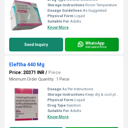
Storage Instructions:
Room Temperature
Dosage Guidelines:
As Suggested
Physical Form:
Liquid
Suitable For:
Adults
Know More
WhatsApp
Send Inquiry
Get Latest Price
Eleftha 440 Mg
Price: 20371 INR
/
Piece
Minimum Order Quantity : 1 Piece
Dosage:
As Per Instructions
Storage Instructions:
Keep dry & cool place
Physical Form:
Liquid
Drug Type:
Injection
Suitable For:
Adults
Know More