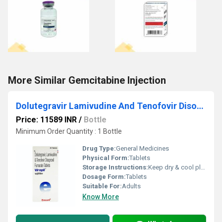
More Similar Gemcitabine Injection
Dolutegravir Lamivudine And Tenofovir Disoproxil Fumarate Tablets
Price: 11589 INR
/
Bottle
Minimum Order Quantity : 1 Bottle
Drug Type:
General Medicines
Physical Form:
Tablets
Storage Instructions:
Keep dry & cool place
Dosage Form:
Tablets
Suitable For:
Adults
Know More