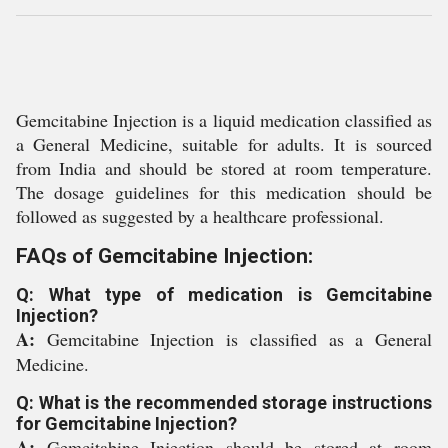
Gemcitabine Injection is a liquid medication classified as
a General Medicine, suitable for adults. It is sourced
from India and should be stored at room temperature.
The dosage guidelines for this medication should be
followed as suggested by a healthcare professional.
FAQs of Gemcitabine Injection:
Q: What type of medication is Gemcitabine
Injection?
A:
Gemcitabine Injection is classified as a General
Medicine.
Q: What is the recommended storage instructions
for Gemcitabine Injection?
A:
Gemcitabine Injection should be stored at room