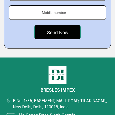
Mobile number
BRESLES IMPEX
B No. 1/36, BASEMENT, MALL ROAD, TILAK NAGAR,,
New Delhi, Delhi, 110018, India