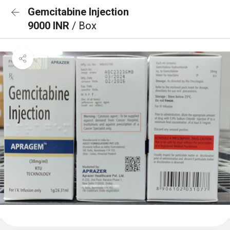
Gemcitabine Injection
9000 INR
/ Box