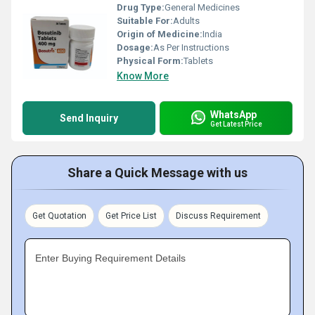
Drug Type:
General Medicines
Suitable For:
Adults
Origin of Medicine:
India
Dosage:
As Per Instructions
Physical Form:
Tablets
Know More
WhatsApp
Send Inquiry
Get Latest Price
Share a Quick Message with us
Get Quotation
Get Price List
Discuss Requirement
Enter Buying Requirement Details