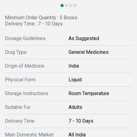
Minimum Order Quantity : 5 Boxes
Delivery Time : 7 - 10 Days
Dosage Guidelines
As Suggested
Drug Type
General Medicines
Origin of Medicine
India
Physical Form
Liquid
Storage Instructions
Room Temperature
Suitable For
Adults
Delivery Time
7 - 10 Days
Main Domestic Market
All India