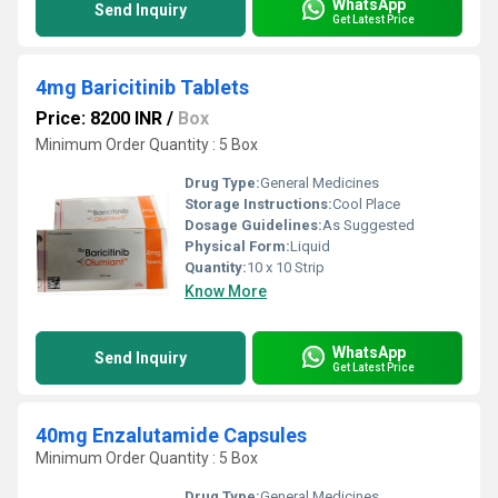
WhatsApp
Send Inquiry
Get Latest Price
4mg Baricitinib Tablets
Price: 8200 INR
/
Box
Minimum Order Quantity : 5 Box
Drug Type:
General Medicines
Storage Instructions:
Cool Place
Dosage Guidelines:
As Suggested
Physical Form:
Liquid
Quantity:
10 x 10 Strip
Know More
WhatsApp
Send Inquiry
Get Latest Price
40mg Enzalutamide Capsules
Minimum Order Quantity : 5 Box
Drug Type:
General Medicines