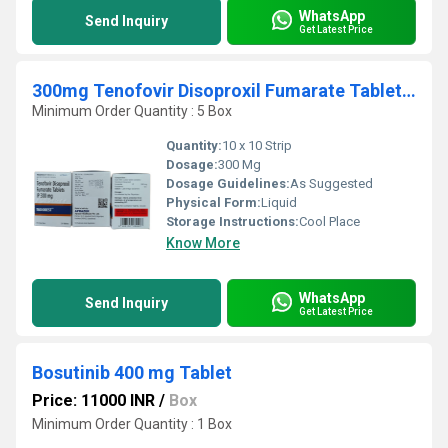
WhatsApp
Send Inquiry
Get Latest Price
300mg Tenofovir Disoproxil Fumarate Tablets IP
Minimum Order Quantity : 5 Box
Quantity:
10 x 10 Strip
Dosage:
300 Mg
Dosage Guidelines:
As Suggested
Physical Form:
Liquid
Storage Instructions:
Cool Place
Know More
WhatsApp
Send Inquiry
Get Latest Price
Bosutinib 400 mg Tablet
Price: 11000 INR
/
Box
Minimum Order Quantity : 1 Box