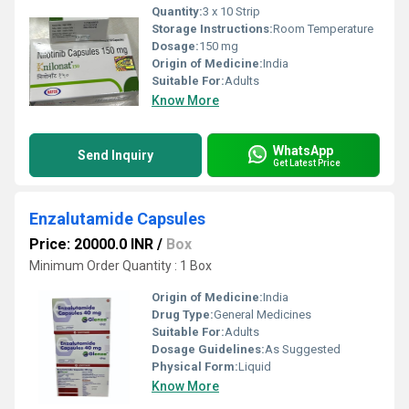
Quantity:
3 x 10 Strip
Storage Instructions:
Room Temperature
Dosage:
150 mg
Origin of Medicine:
India
Suitable For:
Adults
Know More
WhatsApp
Send Inquiry
Get Latest Price
Enzalutamide Capsules
Price: 20000.0 INR
/
Box
Minimum Order Quantity : 1 Box
Origin of Medicine:
India
Drug Type:
General Medicines
Suitable For:
Adults
Dosage Guidelines:
As Suggested
Physical Form:
Liquid
Know More