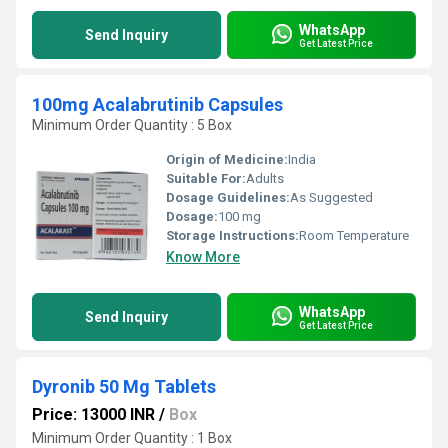
WhatsApp
Send Inquiry
Get Latest Price
100mg Acalabrutinib Capsules
Minimum Order Quantity : 5 Box
Origin of Medicine:
India
Suitable For:
Adults
Dosage Guidelines:
As Suggested
Dosage:
100 mg
Storage Instructions:
Room Temperature
Know More
WhatsApp
Send Inquiry
Get Latest Price
Dyronib 50 Mg Tablets
Price: 13000 INR
/
Box
Minimum Order Quantity : 1 Box