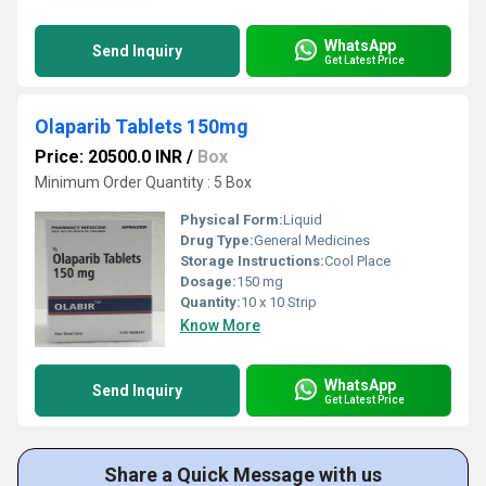
WhatsApp
Send Inquiry
Get Latest Price
Olaparib Tablets 150mg
Price: 20500.0 INR
/
Box
Minimum Order Quantity : 5 Box
Physical Form:
Liquid
Drug Type:
General Medicines
Storage Instructions:
Cool Place
Dosage:
150 mg
Quantity:
10 x 10 Strip
Know More
WhatsApp
Send Inquiry
Get Latest Price
Share a Quick Message with us