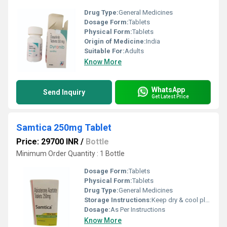
Drug Type:
General Medicines
Dosage Form:
Tablets
Physical Form:
Tablets
Origin of Medicine:
India
Suitable For:
Adults
Know More
WhatsApp
Send Inquiry
Get Latest Price
Samtica 250mg Tablet
Price: 29700 INR
/
Bottle
Minimum Order Quantity : 1 Bottle
Dosage Form:
Tablets
Physical Form:
Tablets
Drug Type:
General Medicines
Storage Instructions:
Keep dry & cool place
Dosage:
As Per Instructions
Know More