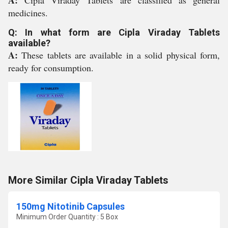
A:
Cipla Viraday Tablets are classified as general
medicines.
Q: In what form are Cipla Viraday Tablets
available?
A:
These tablets are available in a solid physical form,
ready for consumption.
More Similar Cipla Viraday Tablets
150mg Nitotinib Capsules
Minimum Order Quantity : 5 Box