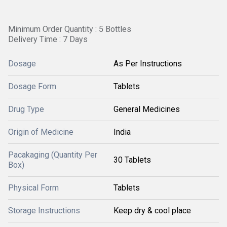
Minimum Order Quantity : 5 Bottles
Delivery Time : 7 Days
Dosage
As Per Instructions
Dosage Form
Tablets
Drug Type
General Medicines
Origin of Medicine
India
Pacakaging (Quantity Per
30 Tablets
Box)
Physical Form
Tablets
Storage Instructions
Keep dry & cool place