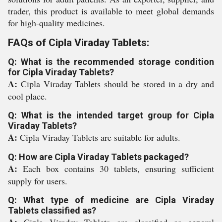
trader, this product is available to meet global demands
for high-quality medicines.
FAQs of Cipla Viraday Tablets:
Q: What is the recommended storage condition
for Cipla Viraday Tablets?
A:
Cipla Viraday Tablets should be stored in a dry and
cool place.
Q: What is the intended target group for Cipla
Viraday Tablets?
A:
Cipla Viraday Tablets are suitable for adults.
Q: How are Cipla Viraday Tablets packaged?
A:
Each box contains 30 tablets, ensuring sufficient
supply for users.
Q: What type of medicine are Cipla Viraday
Tablets classified as?