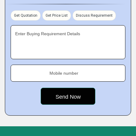
Get Quotation
Get Price List
Discuss Requirement
Enter Buying Requirement Details
Mobile number