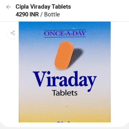
Cipla Viraday Tablets
4290 INR
/ Bottle