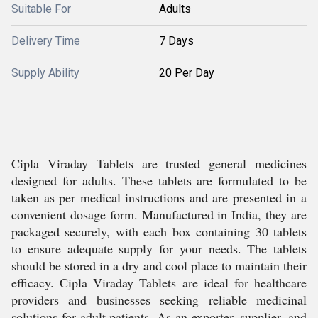
Suitable For
Adults
Delivery Time
7 Days
Supply Ability
20 Per Day
Cipla Viraday Tablets are trusted general medicines
designed for adults. These tablets are formulated to be
taken as per medical instructions and are presented in a
convenient dosage form. Manufactured in India, they are
packaged securely, with each box containing 30 tablets
to ensure adequate supply for your needs. The tablets
should be stored in a dry and cool place to maintain their
efficacy. Cipla Viraday Tablets are ideal for healthcare
providers and businesses seeking reliable medicinal
solutions for adult patients. As an exporter, supplier, and