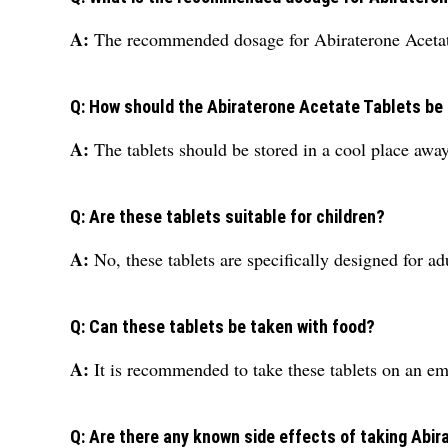
A:
The recommended dosage for Abiraterone Acetate
Q: How should the Abiraterone Acetate Tablets be
A:
The tablets should be stored in a cool place away
Q: Are these tablets suitable for children?
A:
No, these tablets are specifically designed for a
Q: Can these tablets be taken with food?
A:
It is recommended to take these tablets on an em
Q: Are there any known side effects of taking Abi