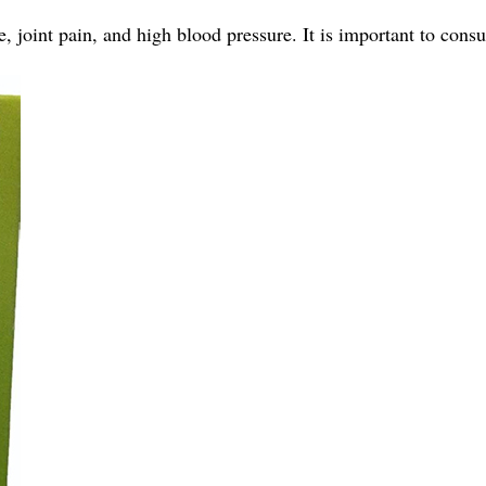
 joint pain, and high blood pressure. It is important to consu