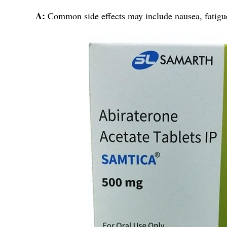
A:
Common side effects may include nausea, fatigue,