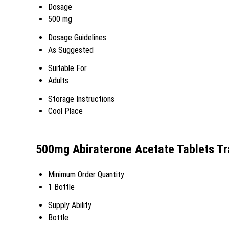
Dosage
500 mg
Dosage Guidelines
As Suggested
Suitable For
Adults
Storage Instructions
Cool Place
500mg Abiraterone Acetate Tablets Tr
Minimum Order Quantity
1 Bottle
Supply Ability
Bottle