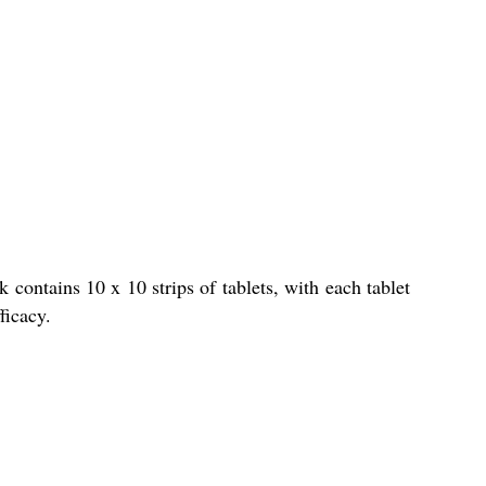
contains 10 x 10 strips of tablets, with each tablet
ficacy.