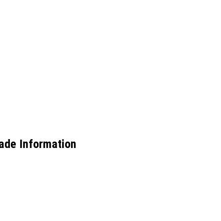
ade Information