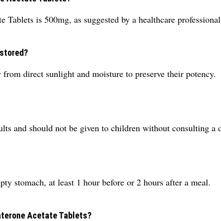
 Tablets is 500mg, as suggested by a healthcare professional
 stored?
 from direct sunlight and moisture to preserve their potency.
dults and should not be given to children without consulting a 
pty stomach, at least 1 hour before or 2 hours after a meal.
raterone Acetate Tablets?