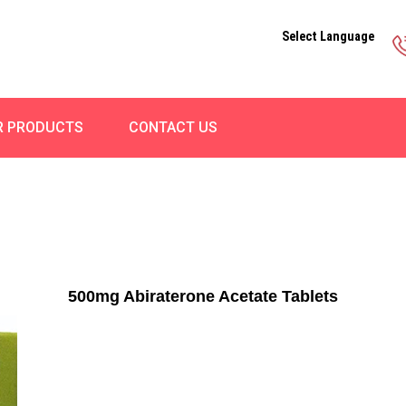
Select Language
R PRODUCTS
CONTACT US
500mg Abiraterone Acetate Tablets