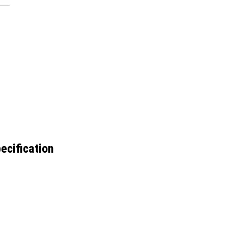
ecification