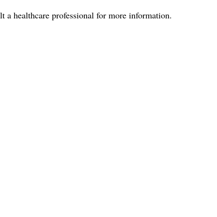
lt a healthcare professional for more information.