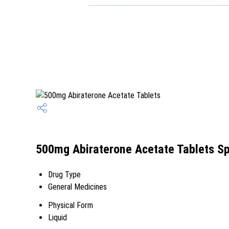
500mg Abiraterone Acetate Tablets Sp
Drug Type
General Medicines
Physical Form
Liquid