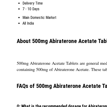
Delivery Time
7 - 10 Days
Main Domestic Market
All India
About 500mg Abiraterone Acetate Tab
500mg Abiraterone Acetate Tablets are general medic
containing 500mg of Abiraterone Acetate. These table
FAQs of 500mg Abiraterone Acetate Ta
Q: What is the recommended dosage for Abiratero