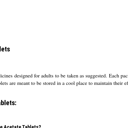
lets
ines designed for adults to be taken as suggested. Each pack 
ts are meant to be stored in a cool place to maintain their ef
blets:
ne Acetate Tablets?