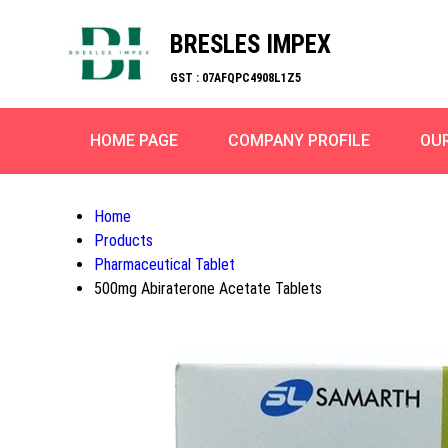
BRESLES IMPEX
GST : 07AFQPC4908L1Z5
HOME PAGE
COMPANY PROFILE
OU
Home
Products
Pharmaceutical Tablet
500mg Abiraterone Acetate Tablets