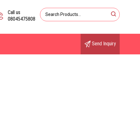
Call us
08045475808
Send Inquiry