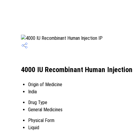
4000 IU Recombinant Human Injection 
Origin of Medicine
India
Drug Type
General Medicines
Physical Form
Liquid