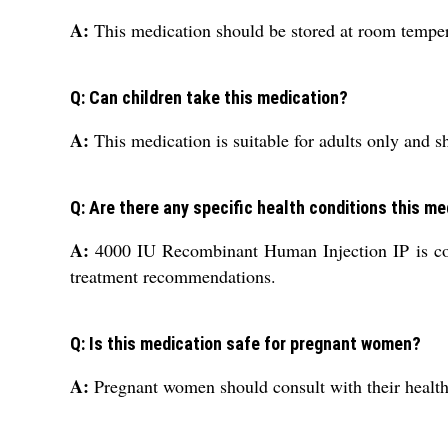
A:
This medication should be stored at room temper
Q: Can children take this medication?
A:
This medication is suitable for adults only and s
Q: Are there any specific health conditions this me
A:
4000 IU Recombinant Human Injection IP is comm
treatment recommendations.
Q: Is this medication safe for pregnant women?
A:
Pregnant women should consult with their healthc