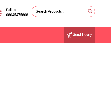
Call us
08045475808
Send Inquiry