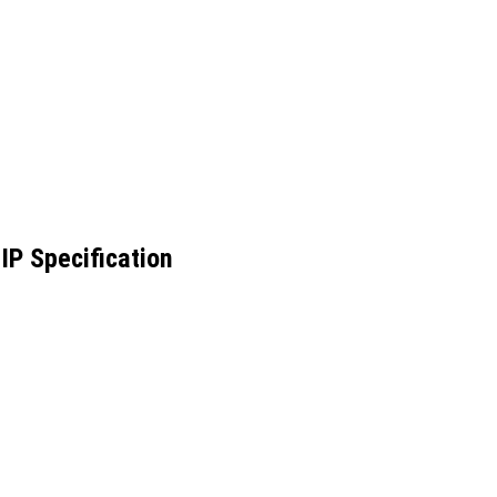
IP Specification