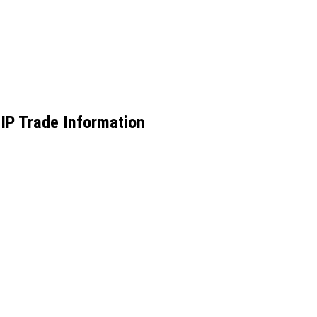
IP Trade Information