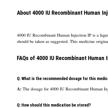
About 4000 IU Recombinant Human Inj
4000 IU Recombinant Human Injection IP is a liquid
should be taken as suggested. This medicine origina
FAQs of 4000 IU Recombinant Human In
Q: What is the recommended dosage for this medic
A:
The dosage for 4000 IU Recombinant Human Injec
Q: How should this medication be stored?