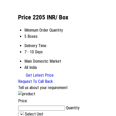
Price 2205 INR
/ Box
Minimum Order Quantity
5 Boxes
Delivery Time
7 - 10 Days
Main Domestic Market
All India
Get Latest Price
Request To Call Back
Tell us about your requirement
Price:
Quantity
Select Unit