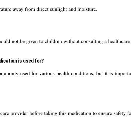
ature away from direct sunlight and moisture.
hould not be given to children without consulting a healthcare
dication is used for?
only used for various health conditions, but it is important
are provider before taking this medication to ensure safety f