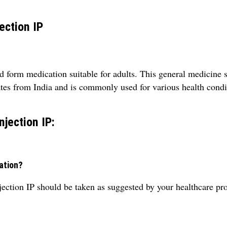
ection IP
 form medication suitable for adults. This general medicine 
tes from India and is commonly used for various health condi
jection IP:
ation?
tion IP should be taken as suggested by your healthcare pro