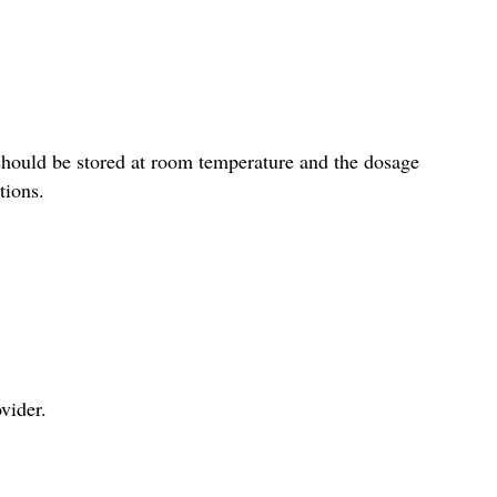
should be stored at room temperature and the dosage
tions.
vider.