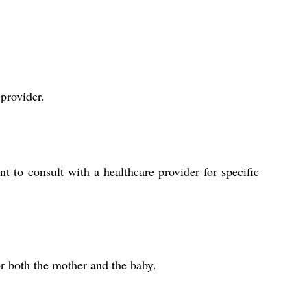
 provider.
 to consult with a healthcare provider for specific
or both the mother and the baby.