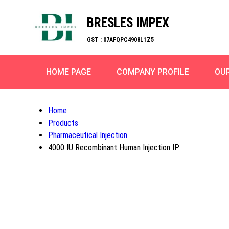
BRESLES IMPEX
GST : 07AFQPC4908L1Z5
HOME PAGE
COMPANY PROFILE
OU
Home
Products
Pharmaceutical Injection
4000 IU Recombinant Human Injection IP