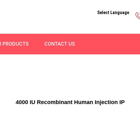
Select Language
R PRODUCTS
CONTACT US
4000 IU Recombinant Human Injection IP