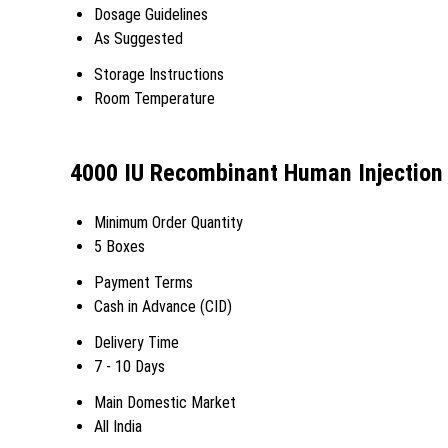
Dosage Guidelines
As Suggested
Storage Instructions
Room Temperature
4000 IU Recombinant Human Injection 
Minimum Order Quantity
5 Boxes
Payment Terms
Cash in Advance (CID)
Delivery Time
7 - 10 Days
Main Domestic Market
All India