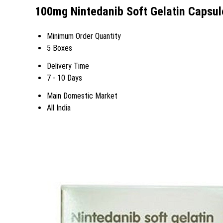
100mg Nintedanib Soft Gelatin Capsul
Minimum Order Quantity
5 Boxes
Delivery Time
7 - 10 Days
Main Domestic Market
All India