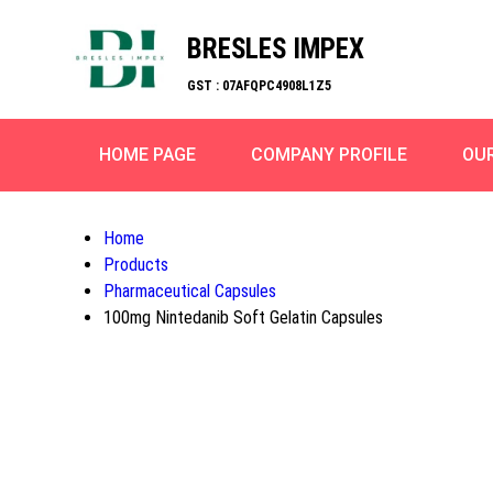
BRESLES IMPEX
GST : 07AFQPC4908L1Z5
HOME PAGE
COMPANY PROFILE
OU
Home
Products
Pharmaceutical Capsules
100mg Nintedanib Soft Gelatin Capsules