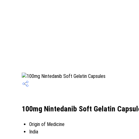
100mg Nintedanib Soft Gelatin Capsul
Origin of Medicine
India