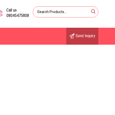
Call us
08045475808
Send Inquiry