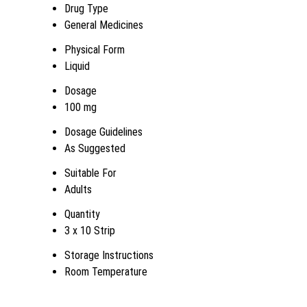
Drug Type
General Medicines
Physical Form
Liquid
Dosage
100 mg
Dosage Guidelines
As Suggested
Suitable For
Adults
Quantity
3 x 10 Strip
Storage Instructions
Room Temperature