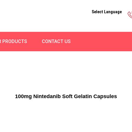
Select Language
R PRODUCTS
CONTACT US
100mg Nintedanib Soft Gelatin Capsules