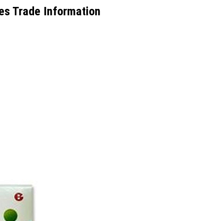
es Trade Information