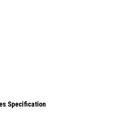
es Specification